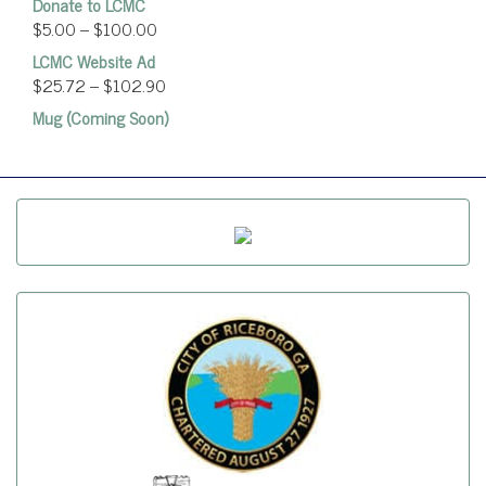
Donate to LCMC
$
5.00
–
$
100.00
LCMC Website Ad
$
25.72
–
$
102.90
Mug (Coming Soon)