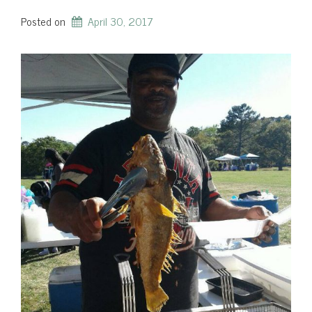
Posted on
April 30, 2017