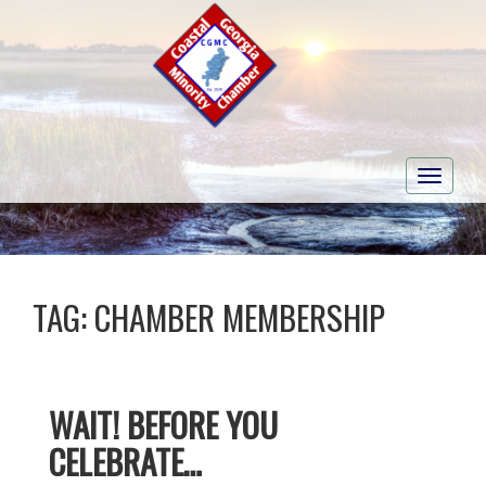
Toggle
navigati
TAG:
CHAMBER MEMBERSHIP
WAIT! BEFORE YOU
CELEBRATE…