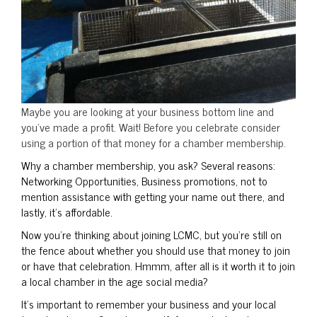
Maybe you are looking at your business bottom line and
you’ve made a profit. Wait! Before you celebrate consider
using a portion of that money for a chamber membership.
Why a chamber membership, you ask? Several reasons:
Networking Opportunities, Business promotions, not to
mention assistance with getting your name out there, and
lastly, it’s affordable.
Now you’re thinking about joining LCMC, but you’re still on
the fence about whether you should use that money to join
or have that celebration. Hmmm, after all is it worth it to join
a local chamber in the age social media?
It’s important to remember your business and your local