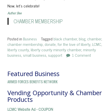
Now, let’s celebrate!
Author: Bee
CHAMBER MEMBERSHIP
Posted in
Business
Tagged
black chamber
,
blog
,
chamber
,
chamber membership
,
donate
,
for the love of liberty
,
LCMC
,
liberty county
,
liberty county minority chamber
,
minority
business
,
small business
,
suppport
1 Comment
Featured Business
ARMED FORCES BENEFITS NETWORK
Vending Opportunity & Chamber
Products
LCMC Website Ad - COUPON