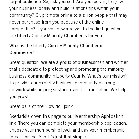
target audience. So, ask yourself: Are you looking to grow
your business locally and build relationships within your
community? Or, promote online to a zillion people that may
never purchase from you because of the online
competition? If you’ve answered yes to the first question,
the Liberty County Minority Chamber is for you.
What is the Liberty County Minority Chamber of
Commerce?
Great question! We are a group of businessmen and women
that’s dedicated to protecting and promoting the minority
business community in Liberty County. What’s our mission?
To provide our minority business community a strong
network while helping sustain revenue. Translation: We help
you grow!
Great balls of fire! How do I join?
Skedaddle down this page to our Membership Application
link. There you can complete your membership application,
choose your membership level, and pay your membership
fees all online. Yep, it’s just that simple.