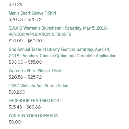
$
10.29
Men's Short Sleeve T-Shirt
$
20.58
–
$
25.72
S.W.A.G Women's Bruncheon - Saturday, May 5, 2018 -
VENDOR APPLICATION & TICKETS
$
10.00
–
$
60.00
2nd Annual Taste of Liberty Festival, Saturday, April 14,
2018 - Vendors, Choose Option and Complete Application
$
30.00
–
$
55.00
Women’s Short Sleeve T-Shirt
$
20.58
–
$
25.72
LCMC Website Ad - Promo Video
$
102.90
FACEBOOK FEATURED POST
$
15.43
–
$
66.88
WRITE IN YOUR DONATION
$
0.00