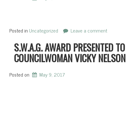
Posted in
Uncategorized
Leave a comment
S.W.A.G. AWARD PRESENTED TO
COUNCILWOMAN VICKY NELSON
Posted on
May 9, 2017