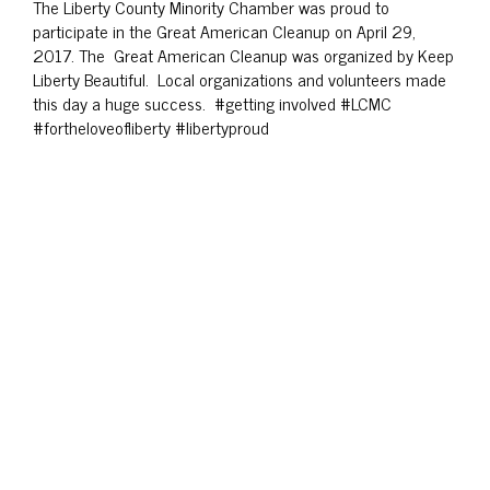
The Liberty County Minority Chamber was proud to
participate in the Great American Cleanup on April 29,
2017. The Great American Cleanup was organized by Keep
Liberty Beautiful. Local organizations and volunteers made
this day a huge success. #getting involved #LCMC
#fortheloveofliberty #libertyproud