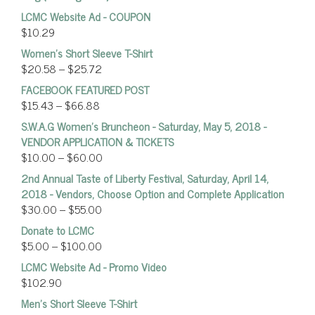
LCMC Website Ad - COUPON
$
10.29
Women’s Short Sleeve T-Shirt
$
20.58
–
$
25.72
FACEBOOK FEATURED POST
$
15.43
–
$
66.88
S.W.A.G Women's Bruncheon - Saturday, May 5, 2018 -
VENDOR APPLICATION & TICKETS
$
10.00
–
$
60.00
2nd Annual Taste of Liberty Festival, Saturday, April 14,
2018 - Vendors, Choose Option and Complete Application
$
30.00
–
$
55.00
Donate to LCMC
$
5.00
–
$
100.00
LCMC Website Ad - Promo Video
$
102.90
Men's Short Sleeve T-Shirt