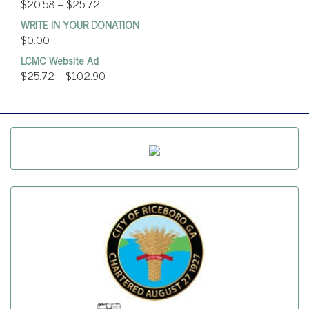
$
20.58
–
$
25.72
WRITE IN YOUR DONATION
$
0.00
LCMC Website Ad
$
25.72
–
$
102.90