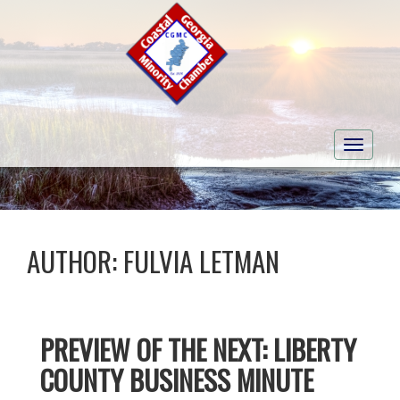
Toggle
navigati
AUTHOR:
FULVIA LETMAN
PREVIEW OF THE NEXT: LIBERTY
COUNTY BUSINESS MINUTE