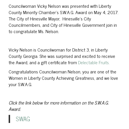
Councilwoman Vicky Nelson was presented with Liberty
County Minority Chamber’s S.W.A.G. Award on May 4, 2017.
The City of Hinesville Mayor, Hinesville’s City
Councilmembers, and City of Hinesville Government join in
to congratulate Ms. Nelson.
Vicky Nelson is Councilwoman for District 3, in Liberty
County Georgia. She was surprised and excited to receive
the Award, and a gift certificate from
Delectable Fruits.
Congratulations Councilwoman Nelson, you are one of the
Women in Liberty County Achieving Greatness, and we love
your S.W.A.G.
Click the link below for more information on the S.W.A.G.
Award.
SWAG