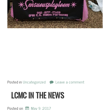
Posted in
Uncategorized
Leave a comment
LCMC IN THE NEWS
Posted on
May 9, 2017