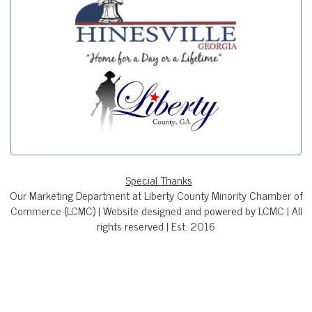
Special Thanks
Our Marketing Department at Liberty County Minority Chamber of
Commerce (LCMC) | Website designed and powered by LCMC | All
rights reserved | Est. 2016