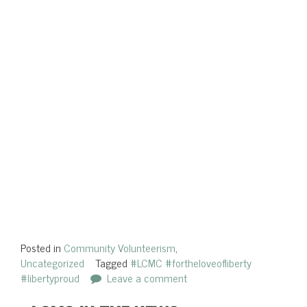
Posted in
Community Volunteerism
,
Uncategorized
Tagged
#LCMC #fortheloveofliberty
#libertyproud
Leave a comment