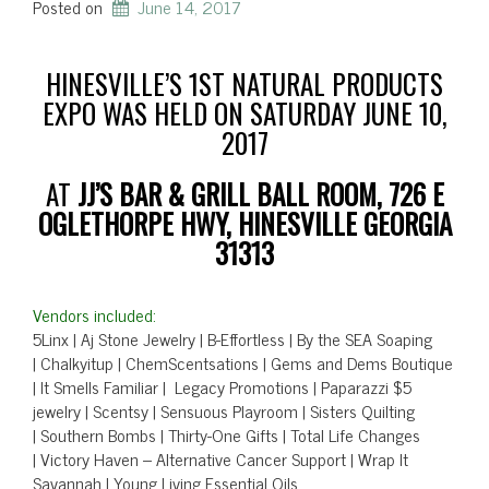
Posted on
June 14, 2017
HINESVILLE’S 1ST NATURAL PRODUCTS
EXPO WAS HELD ON SATURDAY JUNE 10,
2017
AT
JJ’S BAR & GRILL BALL ROOM, 726 E
OGLETHORPE HWY, HINESVILLE GEORGIA
31313
Vendors included:
5Linx | Aj Stone Jewelry | B-Effortless | By the SEA Soaping
| Chalkyitup | ChemScentsations | Gems and Dems Boutique
| It Smells Familiar | Legacy Promotions | Paparazzi $5
jewelry | Scentsy | Sensuous Playroom | Sisters Quilting
| Southern Bombs | Thirty-One Gifts | Total Life Changes
| Victory Haven – Alternative Cancer Support | Wrap It
Savannah | Young Living Essential Oils