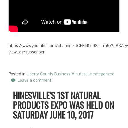
https://www.youtube.com/channel/UCFKld5u3Slti_m6Y9jMKAgw
view_as=subscriber
Posted in
Liberty County Business Minutes
,
Uncategorized
Leave a comment
HINESVILLE’S 1ST NATURAL
PRODUCTS EXPO WAS HELD ON
SATURDAY JUNE 10, 2017