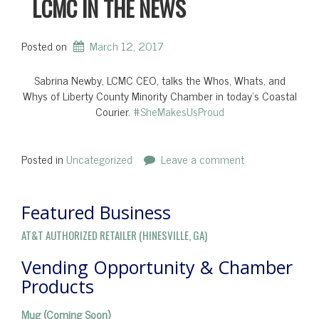
LCMC IN THE NEWS
Posted on
March 12, 2017
Sabrina Newby, LCMC CEO, talks the Whos, Whats, and
Whys of Liberty County Minority Chamber in today’s Coastal
Courier.
#
SheMakesUsProud
Posted in
Uncategorized
Leave a comment
Featured Business
AT&T AUTHORIZED RETAILER (HINESVILLE, GA)
Vending Opportunity & Chamber
Products
Mug (Coming Soon)