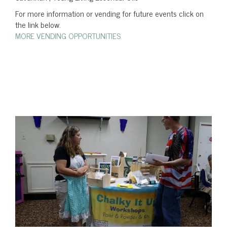
For more information or vending for future events click on
the link below.
MORE VENDING OPPORTUNITIES