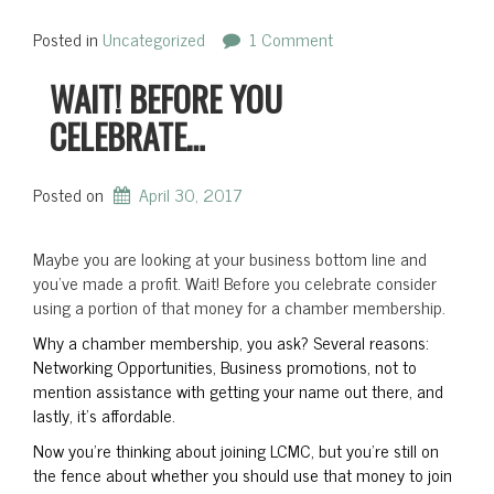
Posted in
Uncategorized
1 Comment
WAIT! BEFORE YOU
CELEBRATE…
Posted on
April 30, 2017
Maybe you are looking at your business bottom line and
you’ve made a profit. Wait! Before you celebrate consider
using a portion of that money for a chamber membership.
Why a chamber membership, you ask? Several reasons:
Networking Opportunities, Business promotions, not to
mention assistance with getting your name out there, and
lastly, it’s affordable.
Now you’re thinking about joining LCMC, but you’re still on
the fence about whether you should use that money to join