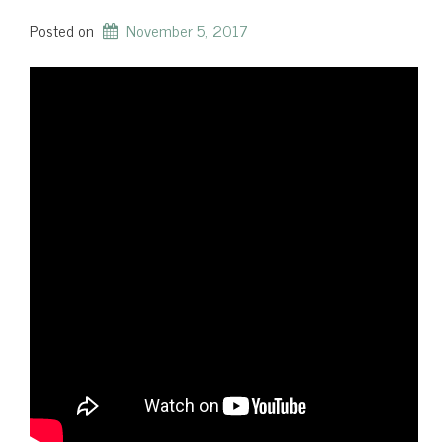
Posted on
November 5, 2017