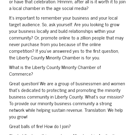
or have that celebration. Hmmm, after all is it worth it to join
a local chamber in the age social media?
It’s important to remember your business and your local
target audience. So, ask yourself: Are you looking to grow
your business locally and build relationships within your
community? Or, promote online to a zillion people that may
never purchase from you because of the online
competition? If you’ve answered yes to the first question,
the Liberty County Minority Chamber is for you.
What is the Liberty County Minority Chamber of
Commerce?
Great question! We are a group of businessmen and women
that’s dedicated to protecting and promoting the minority
business community in Liberty County. What’s our mission?
To provide our minority business community a strong
network while helping sustain revenue. Translation: We help
you grow!
Great balls of fire! How do I join?