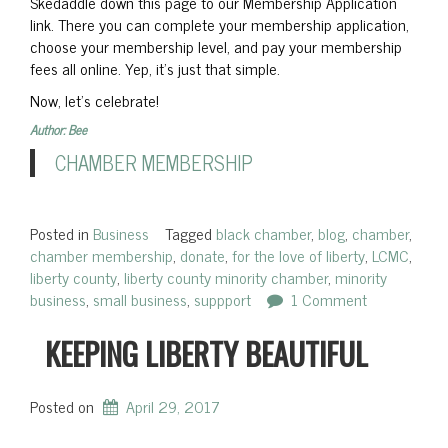
Skedaddle down this page to our Membership Application
link. There you can complete your membership application,
choose your membership level, and pay your membership
fees all online. Yep, it’s just that simple.
Now, let’s celebrate!
Author: Bee
CHAMBER MEMBERSHIP
Posted in
Business
Tagged
black chamber
,
blog
,
chamber
,
chamber membership
,
donate
,
for the love of liberty
,
LCMC
,
liberty county
,
liberty county minority chamber
,
minority
business
,
small business
,
suppport
1 Comment
KEEPING LIBERTY BEAUTIFUL
Posted on
April 29, 2017