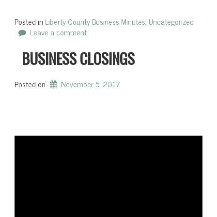
Posted in
Liberty County Business Minutes
,
Uncategorized
Leave a comment
BUSINESS CLOSINGS
Posted on
November 5, 2017