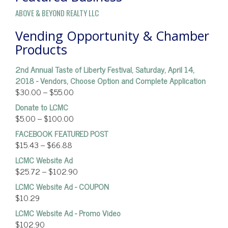
ABOVE & BEYOND REALTY LLC
Vending Opportunity & Chamber
Products
2nd Annual Taste of Liberty Festival, Saturday, April 14,
2018 - Vendors, Choose Option and Complete Application
$
30.00
–
$
55.00
Donate to LCMC
$
5.00
–
$
100.00
FACEBOOK FEATURED POST
$
15.43
–
$
66.88
LCMC Website Ad
$
25.72
–
$
102.90
LCMC Website Ad - COUPON
$
10.29
LCMC Website Ad - Promo Video
$
102.90