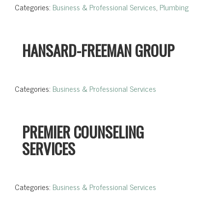
Categories:
Business & Professional Services
,
Plumbing
HANSARD-FREEMAN GROUP
Categories:
Business & Professional Services
PREMIER COUNSELING
SERVICES
Categories:
Business & Professional Services