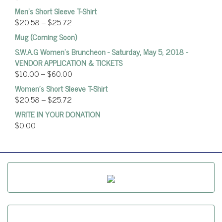
Men's Short Sleeve T-Shirt
$
20.58
–
$
25.72
Mug (Coming Soon)
S.W.A.G Women's Bruncheon - Saturday, May 5, 2018 -
VENDOR APPLICATION & TICKETS
$
10.00
–
$
60.00
Women’s Short Sleeve T-Shirt
$
20.58
–
$
25.72
WRITE IN YOUR DONATION
$
0.00