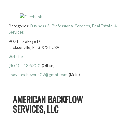
Categories:
Business & Professional Services
,
Real Estate &
Services
9071 Hawkeye Dr
Jacksonville, FL 32221 USA
Website
(904) 442-6200
(Office)
aboveandbeyond07@gmail.com
(Main)
AMERICAN BACKFLOW
SERVICES, LLC