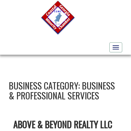
Toggle
navigati
BUSINESS CATEGORY:
BUSINESS
& PROFESSIONAL SERVICES
ABOVE & BEYOND REALTY LLC