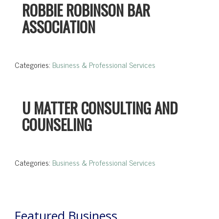
ROBBIE ROBINSON BAR
ASSOCIATION
Categories:
Business & Professional Services
U MATTER CONSULTING AND
COUNSELING
Categories:
Business & Professional Services
Featured Business