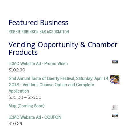
POST
NAVIGATION
Featured Business
ROBBIE ROBINSON BAR ASSOCIATION
Vending Opportunity & Chamber
Products
LCMC Website Ad - Promo Video
$
102.90
2nd Annual Taste of Liberty Festival, Saturday, April 14,
2018 - Vendors, Choose Option and Complete
Application
$
30.00
–
$
55.00
Mug (Coming Soon)
LCMC Website Ad - COUPON
$
10.29