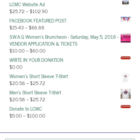
LCMC Website Ad
$
25.72
–
$
102.90
FACEBOOK FEATURED POST
$
15.43
–
$
66.88
S.W.A.G Women's Bruncheon - Saturday, May 5, 2018 -
VENDOR APPLICATION & TICKETS
$
10.00
–
$
60.00
WRITE IN YOUR DONATION
$
0.00
Women’s Short Sleeve T-Shirt
$
20.58
–
$
25.72
Men's Short Sleeve T-Shirt
$
20.58
–
$
25.72
Donate to LCMC
$
5.00
–
$
100.00