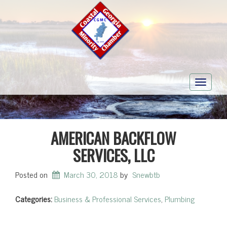
Toggle
navigati
AMERICAN BACKFLOW
SERVICES, LLC
Posted on
March 30, 2018
by
Snewbtb
Categories:
Business & Professional Services
,
Plumbing