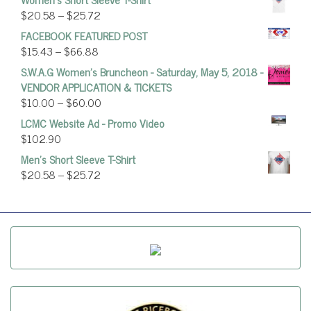
$
20.58
–
$
25.72
FACEBOOK FEATURED POST
$
15.43
–
$
66.88
S.W.A.G Women's Bruncheon - Saturday, May 5, 2018 -
VENDOR APPLICATION & TICKETS
$
10.00
–
$
60.00
LCMC Website Ad - Promo Video
$
102.90
Men's Short Sleeve T-Shirt
$
20.58
–
$
25.72