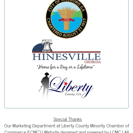
Special Thanks
Our Marketing Department at Liberty County Minority Chamber of
Commerce (LCMC) | Website designed and powered by LCMC | All