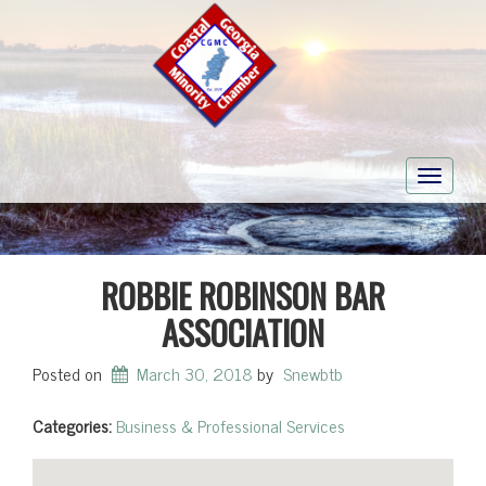
Toggle
navigati
ROBBIE ROBINSON BAR
ASSOCIATION
Posted on
March 30, 2018
by
Snewbtb
Categories:
Business & Professional Services