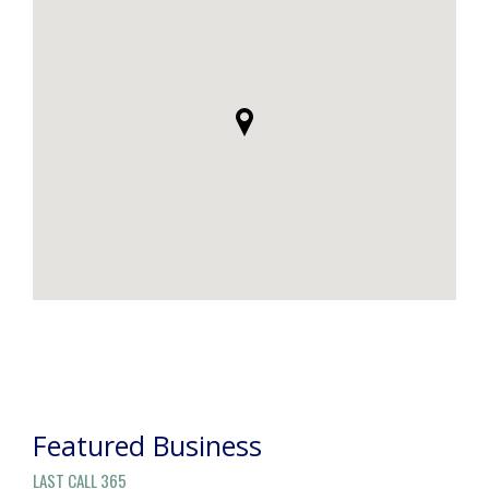
POST
NAVIGATION
Featured Business
LAST CALL 365