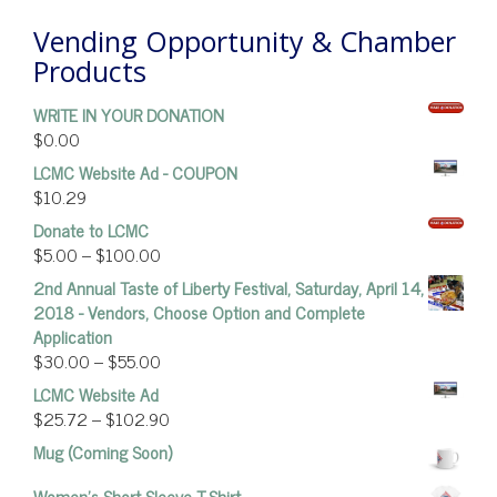
Vending Opportunity & Chamber
Products
WRITE IN YOUR DONATION
$
0.00
LCMC Website Ad - COUPON
$
10.29
Donate to LCMC
$
5.00
–
$
100.00
2nd Annual Taste of Liberty Festival, Saturday, April 14,
2018 - Vendors, Choose Option and Complete
Application
$
30.00
–
$
55.00
LCMC Website Ad
$
25.72
–
$
102.90
Mug (Coming Soon)
Women’s Short Sleeve T-Shirt