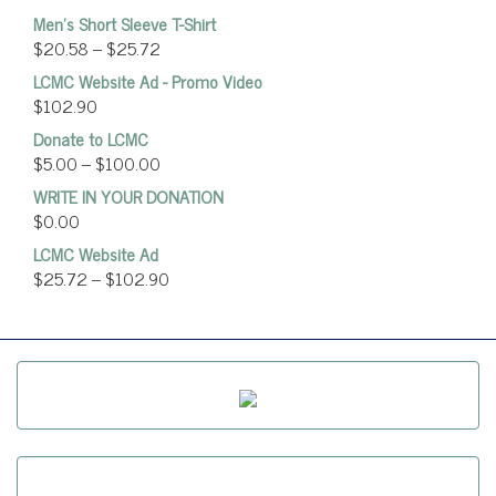
Men's Short Sleeve T-Shirt
$
20.58
–
$
25.72
LCMC Website Ad - Promo Video
$
102.90
Donate to LCMC
$
5.00
–
$
100.00
WRITE IN YOUR DONATION
$
0.00
LCMC Website Ad
$
25.72
–
$
102.90