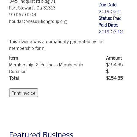
345 lindquist rd bldg 71
Due Date:
Fort Stewart , Ga 31313
2019-03-11
9102610104
Status:
Paid
houda@onesolutiongroup.org
Paid Date:
2019-03-12
This invoice was automatically generated by the
membership form.
Item
Amount
Membership: 2. Business Membership
$154.35
Donation
$
Total
$154.35
POST
NAVIGATION
Featured Business