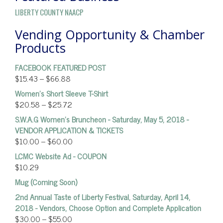
LIBERTY COUNTY NAACP
Vending Opportunity & Chamber
Products
FACEBOOK FEATURED POST
$
15.43
–
$
66.88
Women’s Short Sleeve T-Shirt
$
20.58
–
$
25.72
S.W.A.G Women's Bruncheon - Saturday, May 5, 2018 -
VENDOR APPLICATION & TICKETS
$
10.00
–
$
60.00
LCMC Website Ad - COUPON
$
10.29
Mug (Coming Soon)
2nd Annual Taste of Liberty Festival, Saturday, April 14,
2018 - Vendors, Choose Option and Complete Application
$
30.00
–
$
55.00