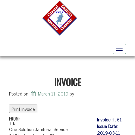
Toggle
navigati
INVOICE
Posted on
March 11, 2019
by
FROM:
Invoice #:
61
TO:
Issue Date:
One Solution Janitorial Service
2019-03-11