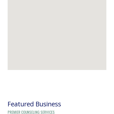
POST
NAVIGATION
Featured Business
PREMIER COUNSELING SERVICES