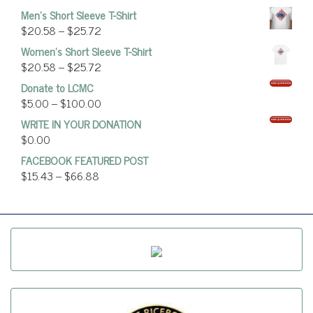
Men's Short Sleeve T-Shirt
$
20.58
–
$
25.72
Women’s Short Sleeve T-Shirt
$
20.58
–
$
25.72
Donate to LCMC
$
5.00
–
$
100.00
WRITE IN YOUR DONATION
$
0.00
FACEBOOK FEATURED POST
$
15.43
–
$
66.88