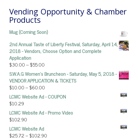
Vending Opportunity & Chamber
Products
Mug (Coming Soon)
2nd Annual Taste of Liberty Festival, Saturday, April 14,
2018 - Vendors, Choose Option and Complete
Application
$
30.00
–
$
55.00
S.W.A.G Women's Bruncheon - Saturday, May 5, 2018 -
VENDOR APPLICATION & TICKETS
$
10.00
–
$
60.00
LCMC Website Ad - COUPON
$
10.29
LCMC Website Ad - Promo Video
$
102.90
LCMC Website Ad
$
25.72
–
$
102.90