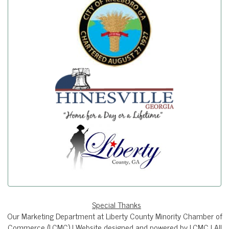
Special Thanks
Our Marketing Department at Liberty County Minority Chamber of
Commerce (LCMC) | Website designed and powered by LCMC | All