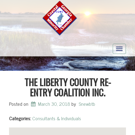
Toggle
navigati
THE LIBERTY COUNTY RE-
ENTRY COALITION INC.
Posted on
March 30, 2018
by
Snewbtb
Categories:
Consultants & Individuals