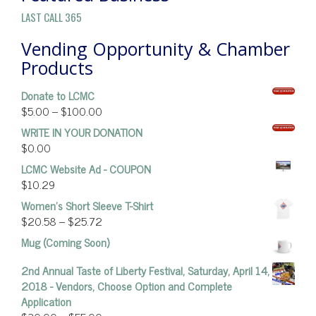
LAST CALL 365
Vending Opportunity & Chamber
Products
Donate to LCMC
$
5.00
–
$
100.00
WRITE IN YOUR DONATION
$
0.00
LCMC Website Ad - COUPON
$
10.29
Women’s Short Sleeve T-Shirt
$
20.58
–
$
25.72
Mug (Coming Soon)
2nd Annual Taste of Liberty Festival, Saturday, April 14,
2018 - Vendors, Choose Option and Complete
Application