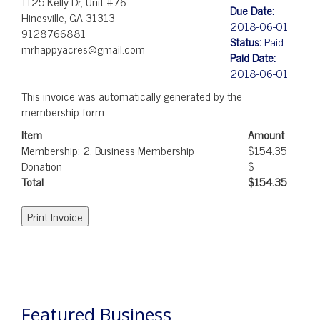
1125 Kelly Dr, Unit #76
Due Date:
Hinesville, GA 31313
2018-06-01
9128766881
Status:
Paid
mrhappyacres@gmail.com
Paid Date:
2018-06-01
This invoice was automatically generated by the
membership form.
Item
Amount
Membership: 2. Business Membership
$154.35
Donation
$
Total
$154.35
POST
NAVIGATION
Featured Business