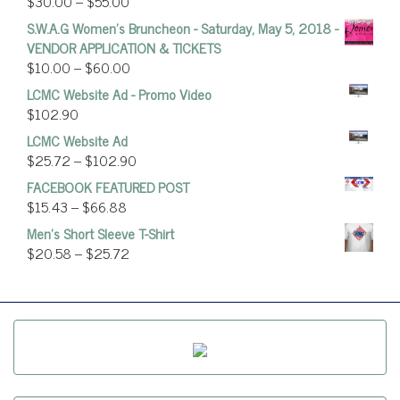
$
30.00
–
$
55.00
S.W.A.G Women's Bruncheon - Saturday, May 5, 2018 -
VENDOR APPLICATION & TICKETS
$
10.00
–
$
60.00
LCMC Website Ad - Promo Video
$
102.90
LCMC Website Ad
$
25.72
–
$
102.90
FACEBOOK FEATURED POST
$
15.43
–
$
66.88
Men's Short Sleeve T-Shirt
$
20.58
–
$
25.72