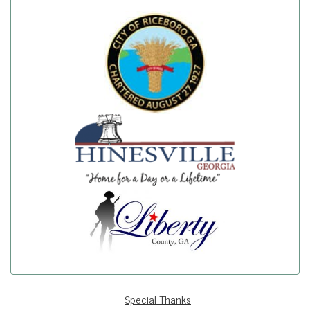
Special Thanks