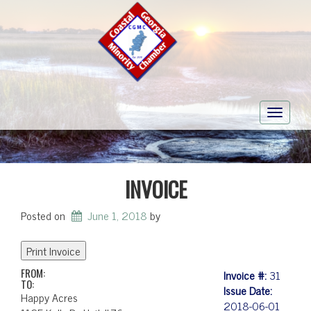
Toggle
navigati
INVOICE
Posted on
June 1, 2018
by
FROM:
Invoice #:
31
TO:
Issue Date:
Happy Acres
2018-06-01