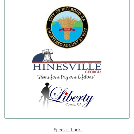
Special Thanks