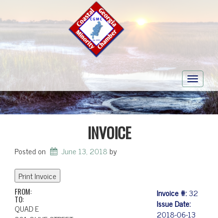
Toggle
navigati
INVOICE
Posted on
June 13, 2018
by
FROM:
Invoice #:
32
TO:
Issue Date:
QUAD E
2018-06-13