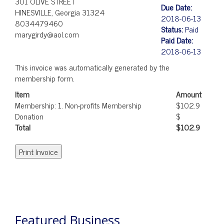
301 OLIVE STREET
Due Date:
HINESVILLE, Georgia 31324
2018-06-13
8034479460
Status:
Paid
marygirdy@aol.com
Paid Date:
2018-06-13
This invoice was automatically generated by the
membership form.
Item
Amount
Membership: 1. Non-profits Membership
$102.9
Donation
$
Total
$102.9
POST
NAVIGATION
Featured Business