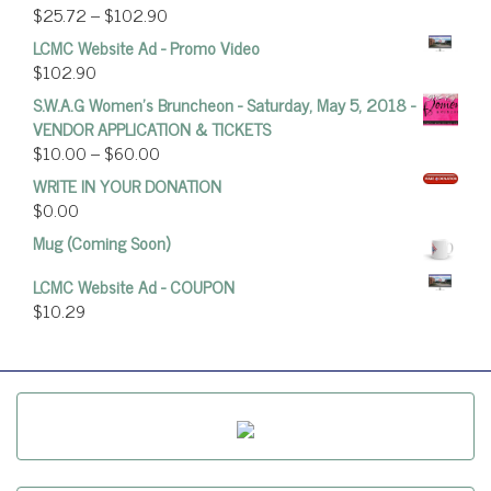
$
25.72
–
$
102.90
LCMC Website Ad - Promo Video
$
102.90
S.W.A.G Women's Bruncheon - Saturday, May 5, 2018 -
VENDOR APPLICATION & TICKETS
$
10.00
–
$
60.00
WRITE IN YOUR DONATION
$
0.00
Mug (Coming Soon)
LCMC Website Ad - COUPON
$
10.29