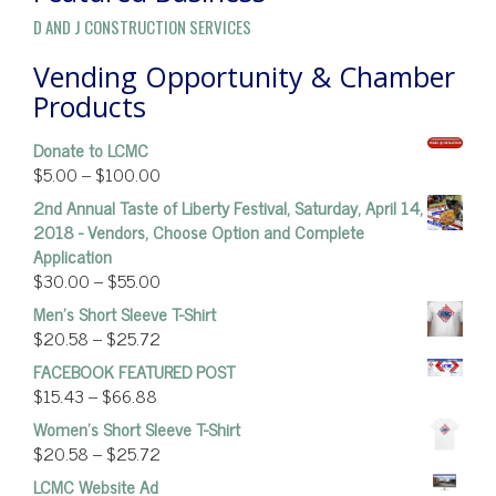
D AND J CONSTRUCTION SERVICES
Vending Opportunity & Chamber
Products
Donate to LCMC
$
5.00
–
$
100.00
2nd Annual Taste of Liberty Festival, Saturday, April 14,
2018 - Vendors, Choose Option and Complete
Application
$
30.00
–
$
55.00
Men's Short Sleeve T-Shirt
$
20.58
–
$
25.72
FACEBOOK FEATURED POST
$
15.43
–
$
66.88
Women’s Short Sleeve T-Shirt
$
20.58
–
$
25.72
LCMC Website Ad