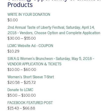
Products
WRITE IN YOUR DONATION
$
0.00
2nd Annual Taste of Liberty Festival, Saturday, April 14,
2018 - Vendors, Choose Option and Complete Application
$
30.00
–
$
55.00
LCMC Website Ad - COUPON
$
10.29
S.W.A.G Women's Bruncheon - Saturday, May 5, 2018 -
VENDOR APPLICATION & TICKETS
$
10.00
–
$
60.00
Women’s Short Sleeve T-Shirt
$
20.58
–
$
25.72
Donate to LCMC
$
5.00
–
$
100.00
FACEBOOK FEATURED POST
$
15.43
–
$
66.88