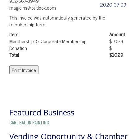
912-667-3949
2020-07-09
magicins@outlook.com
This invoice was automatically generated by the
membership form.
Item
Amount
Membership: 5. Corporate Membership
$1029
Donation
$
Total
$1029
POST
NAVIGATION
Featured Business
CARL BACON PAINTING
Vending Opportunity & Chamber