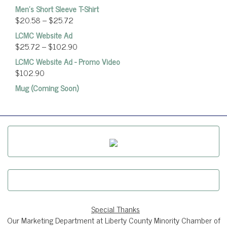
Men's Short Sleeve T-Shirt
$
20.58
–
$
25.72
LCMC Website Ad
$
25.72
–
$
102.90
LCMC Website Ad - Promo Video
$
102.90
Mug (Coming Soon)
Special Thanks
Our Marketing Department at Liberty County Minority Chamber of