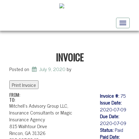
Toggle
navigati
INVOICE
Posted on
July 9, 2020
by
FROM:
Invoice #:
75
TO:
Issue Date:
Mitchell's Advisory Group LLC,
2020-07-09
Insurance Consultants or Magic
Due Date:
Insurance Agency
2020-07-09
815 Walhtour Drive
Status:
Paid
Rincon, GA 31326
Paid Date: