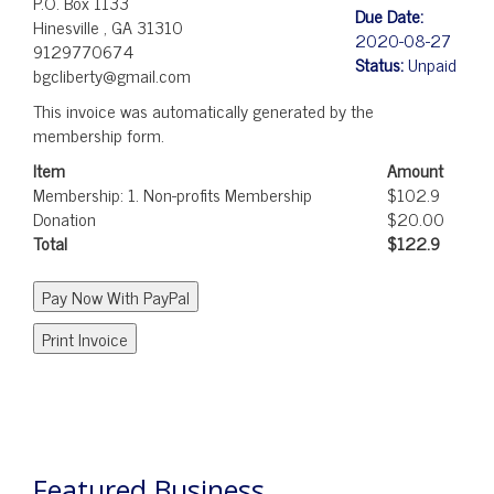
P.O. Box 1133
Due Date:
Hinesville , GA 31310
2020-08-27
9129770674
Status:
Unpaid
bgcliberty@gmail.com
This invoice was automatically generated by the
membership form.
Item
Amount
Membership: 1. Non-profits Membership
$102.9
Donation
$20.00
Total
$122.9
POST
NAVIGATION
Featured Business