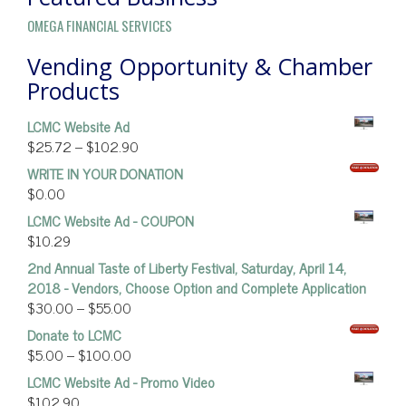
OMEGA FINANCIAL SERVICES
Vending Opportunity & Chamber
Products
LCMC Website Ad
$
25.72
–
$
102.90
WRITE IN YOUR DONATION
$
0.00
LCMC Website Ad - COUPON
$
10.29
2nd Annual Taste of Liberty Festival, Saturday, April 14,
2018 - Vendors, Choose Option and Complete Application
$
30.00
–
$
55.00
Donate to LCMC
$
5.00
–
$
100.00
LCMC Website Ad - Promo Video
$
102.90