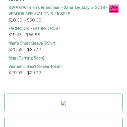
S.W.A.G Women's Bruncheon - Saturday, May 5, 2018 -
VENDOR APPLICATION & TICKETS
$
10.00
–
$
60.00
FACEBOOK FEATURED POST
$
15.43
–
$
66.88
Men's Short Sleeve T-Shirt
$
20.58
–
$
25.72
Mug (Coming Soon)
Women’s Short Sleeve T-Shirt
$
20.58
–
$
25.72