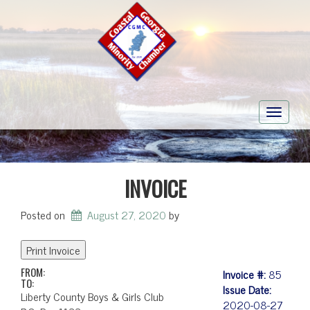
Toggle
navigati
INVOICE
Posted on
August 27, 2020
by
FROM:
Invoice #:
85
TO:
Issue Date:
Liberty County Boys & Girls Club
2020-08-27