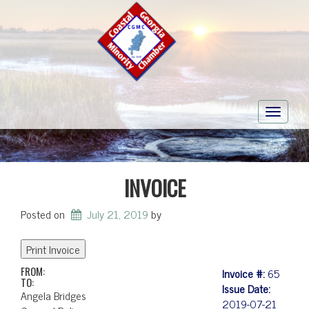
Toggle
navigati
INVOICE
Posted on
July 21, 2019
by
FROM:
Invoice #:
65
TO:
Issue Date:
Angela Bridges
2019-07-21