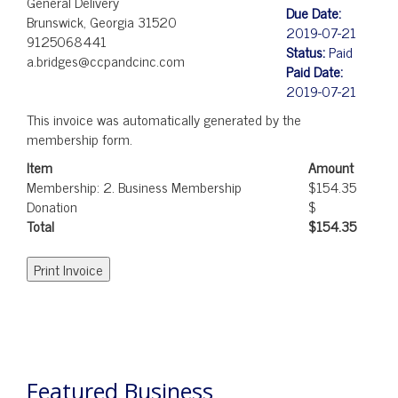
General Delivery
Due Date:
Brunswick, Georgia 31520
2019-07-21
9125068441
Status:
Paid
a.bridges@ccpandcinc.com
Paid Date:
2019-07-21
This invoice was automatically generated by the
membership form.
Item
Amount
Membership: 2. Business Membership
$154.35
Donation
$
Total
$154.35
POST
NAVIGATION
Featured Business