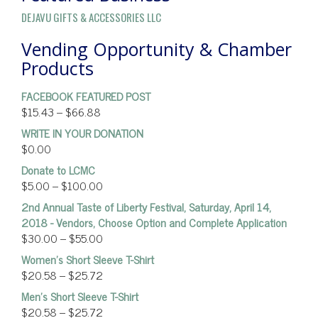
DEJAVU GIFTS & ACCESSORIES LLC
Vending Opportunity & Chamber
Products
FACEBOOK FEATURED POST
$
15.43
–
$
66.88
WRITE IN YOUR DONATION
$
0.00
Donate to LCMC
$
5.00
–
$
100.00
2nd Annual Taste of Liberty Festival, Saturday, April 14,
2018 - Vendors, Choose Option and Complete Application
$
30.00
–
$
55.00
Women’s Short Sleeve T-Shirt
$
20.58
–
$
25.72
Men's Short Sleeve T-Shirt
$
20.58
–
$
25.72