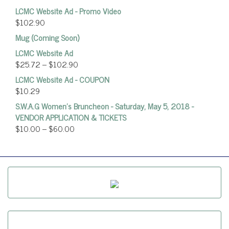
LCMC Website Ad - Promo Video
$
102.90
Mug (Coming Soon)
LCMC Website Ad
$
25.72
–
$
102.90
LCMC Website Ad - COUPON
$
10.29
S.W.A.G Women's Bruncheon - Saturday, May 5, 2018 -
VENDOR APPLICATION & TICKETS
$
10.00
–
$
60.00