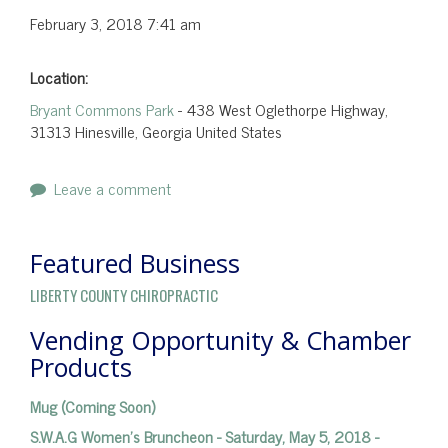
February 3, 2018
7:41 am
Location:
Bryant Commons Park
- 438 West Oglethorpe Highway,
31313 Hinesville, Georgia United States
Leave a comment
Featured Business
LIBERTY COUNTY CHIROPRACTIC
Vending Opportunity & Chamber
Products
Mug (Coming Soon)
S.W.A.G Women's Bruncheon - Saturday, May 5, 2018 -