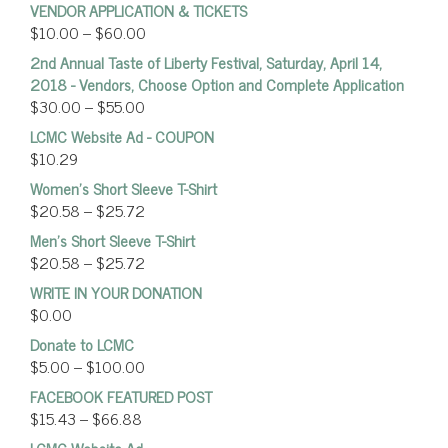
VENDOR APPLICATION & TICKETS
$
10.00
–
$
60.00
2nd Annual Taste of Liberty Festival, Saturday, April 14,
2018 - Vendors, Choose Option and Complete Application
$
30.00
–
$
55.00
LCMC Website Ad - COUPON
$
10.29
Women’s Short Sleeve T-Shirt
$
20.58
–
$
25.72
Men's Short Sleeve T-Shirt
$
20.58
–
$
25.72
WRITE IN YOUR DONATION
$
0.00
Donate to LCMC
$
5.00
–
$
100.00
FACEBOOK FEATURED POST
$
15.43
–
$
66.88