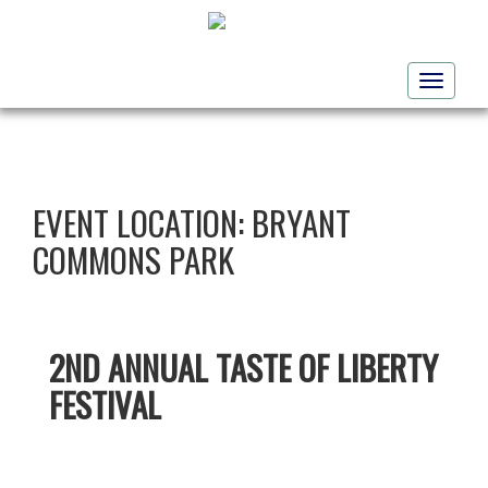
Toggle
navigati
EVENT LOCATION:
BRYANT
COMMONS PARK
2ND ANNUAL TASTE OF LIBERTY
FESTIVAL