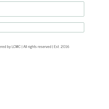
d by LCMC | All rights reserved | Est. 2016