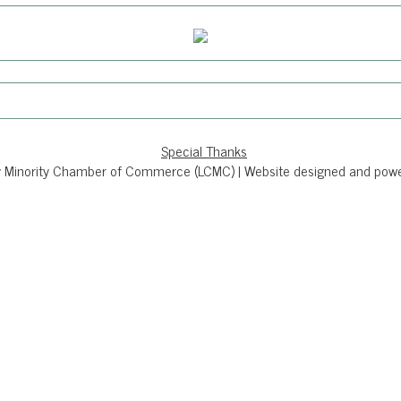
Special Thanks
 Minority Chamber of Commerce (LCMC) | Website designed and powere