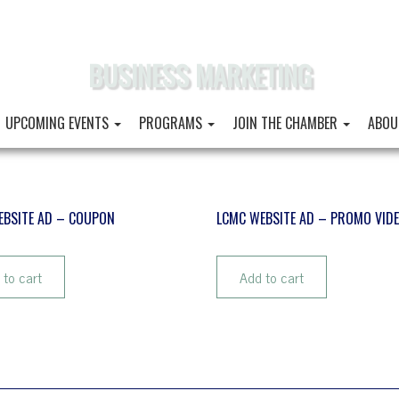
BUSINESS MARKETING
UPCOMING EVENTS
PROGRAMS
JOIN THE CHAMBER
ABOU
EBSITE AD – COUPON
LCMC WEBSITE AD – PROMO VID
$
102.90
 to cart
Add to cart