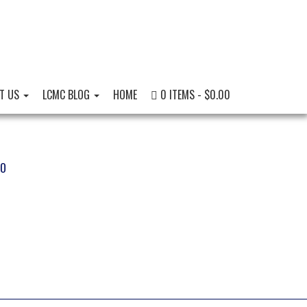
T US
LCMC BLOG
HOME
0 ITEMS
$0.00
EO