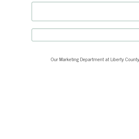
Our Marketing Department at Liberty County