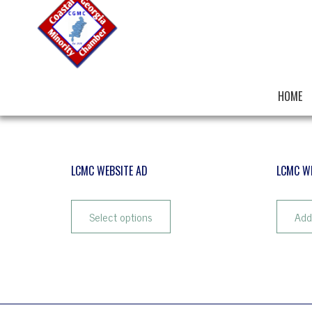
HOME
LCMC WEBSITE AD
LCMC W
$
25.72
–
$
102.90
$
10.29
Select options
Add