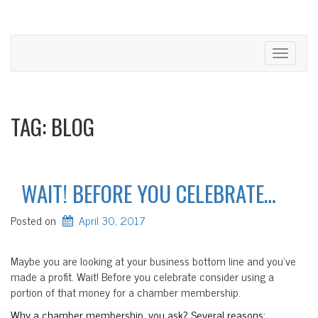
Toggle
navigati
TAG:
BLOG
WAIT! BEFORE YOU CELEBRATE…
Posted on
April 30, 2017
Maybe you are looking at your business bottom line and you’ve
made a profit. Wait! Before you celebrate consider using a
portion of that money for a chamber membership.
Why a chamber membership, you ask? Several reasons: