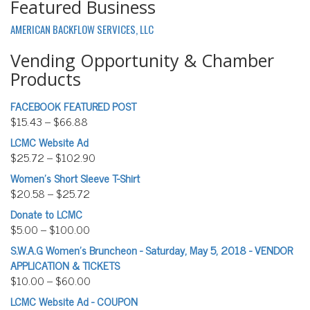
Featured Business
AMERICAN BACKFLOW SERVICES, LLC
Vending Opportunity & Chamber
Products
FACEBOOK FEATURED POST
$
15.43
–
$
66.88
LCMC Website Ad
$
25.72
–
$
102.90
Women’s Short Sleeve T-Shirt
$
20.58
–
$
25.72
Donate to LCMC
$
5.00
–
$
100.00
S.W.A.G Women's Bruncheon - Saturday, May 5, 2018 - VENDOR
APPLICATION & TICKETS
$
10.00
–
$
60.00
LCMC Website Ad - COUPON