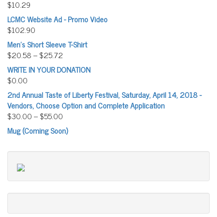
$
10.29
LCMC Website Ad - Promo Video
$
102.90
Men's Short Sleeve T-Shirt
$
20.58
–
$
25.72
WRITE IN YOUR DONATION
$
0.00
2nd Annual Taste of Liberty Festival, Saturday, April 14, 2018 -
Vendors, Choose Option and Complete Application
$
30.00
–
$
55.00
Mug (Coming Soon)