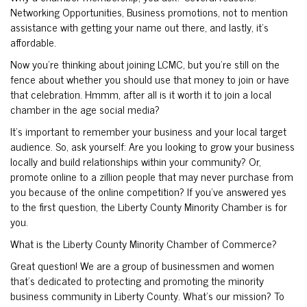
Networking Opportunities, Business promotions, not to mention
assistance with getting your name out there, and lastly, it’s
affordable.
Now you’re thinking about joining LCMC, but you’re still on the
fence about whether you should use that money to join or have
that celebration. Hmmm, after all is it worth it to join a local
chamber in the age social media?
It’s important to remember your business and your local target
audience. So, ask yourself: Are you looking to grow your business
locally and build relationships within your community? Or,
promote online to a zillion people that may never purchase from
you because of the online competition? If you’ve answered yes
to the first question, the Liberty County Minority Chamber is for
you.
What is the Liberty County Minority Chamber of Commerce?
Great question! We are a group of businessmen and women
that’s dedicated to protecting and promoting the minority
business community in Liberty County. What’s our mission? To