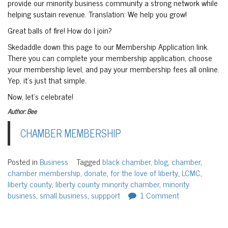
provide our minority business community a strong network while
helping sustain revenue. Translation: We help you grow!
Great balls of fire! How do I join?
Skedaddle down this page to our Membership Application link.
There you can complete your membership application, choose
your membership level, and pay your membership fees all online.
Yep, it’s just that simple.
Now, let’s celebrate!
Author: Bee
CHAMBER MEMBERSHIP
Posted in
Business
Tagged
black chamber
,
blog
,
chamber
,
chamber membership
,
donate
,
for the love of liberty
,
LCMC
,
liberty county
,
liberty county minority chamber
,
minority
business
,
small business
,
suppport
1 Comment