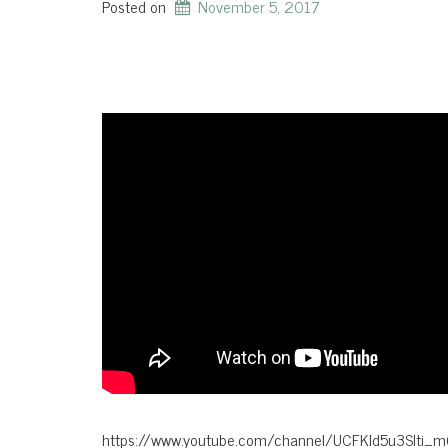
Posted on
November 5, 2017
https://www.youtube.com/channel/UCFKld5u3Slti_m