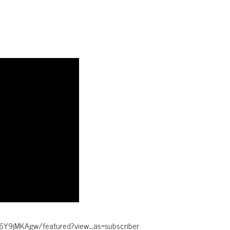
6Y9jMKAgw/featured?view_as=subscriber