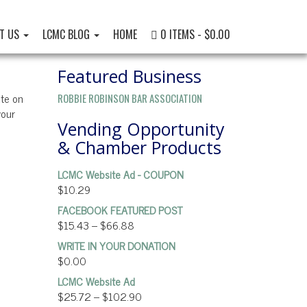
T US
LCMC BLOG
HOME
0 ITEMS
$0.00
Featured Business
ate on
ROBBIE ROBINSON BAR ASSOCIATION
your
Vending Opportunity
& Chamber Products
LCMC Website Ad - COUPON
$
10.29
FACEBOOK FEATURED POST
$
15.43
–
$
66.88
WRITE IN YOUR DONATION
$
0.00
LCMC Website Ad
$
25.72
–
$
102.90