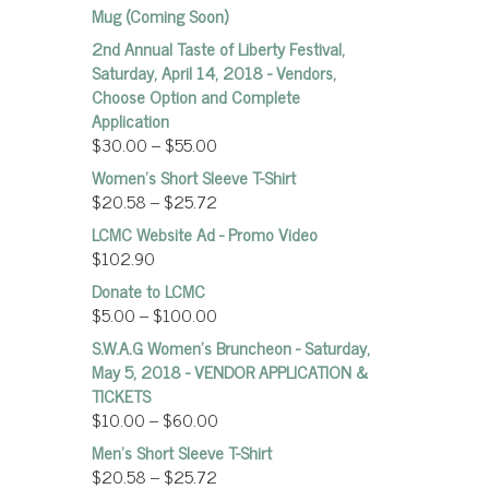
Mug (Coming Soon)
2nd Annual Taste of Liberty Festival,
Saturday, April 14, 2018 - Vendors,
Choose Option and Complete
Application
$
30.00
–
$
55.00
Women’s Short Sleeve T-Shirt
$
20.58
–
$
25.72
LCMC Website Ad - Promo Video
$
102.90
Donate to LCMC
$
5.00
–
$
100.00
S.W.A.G Women's Bruncheon - Saturday,
May 5, 2018 - VENDOR APPLICATION &
TICKETS
$
10.00
–
$
60.00
Men's Short Sleeve T-Shirt
$
20.58
–
$
25.72