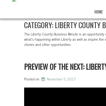
HOME
CATEGORY:
LIBERTY COUNTY 
The Liberty County Business Minute is an opportunity
what’s happening within Liberty as well as inspire the e
stories and other opportunities.
PREVIEW OF THE NEXT: LIBER
Posted on
November 5, 2017