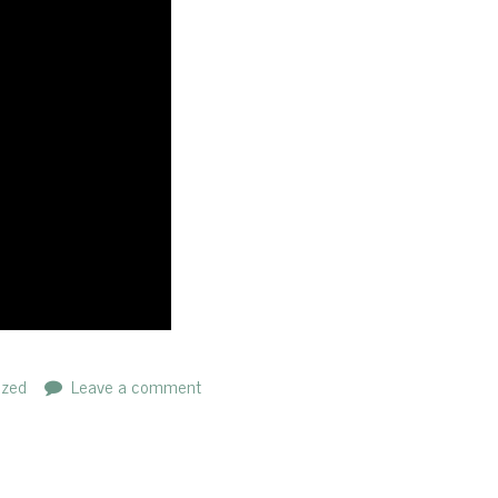
ized
Leave a comment