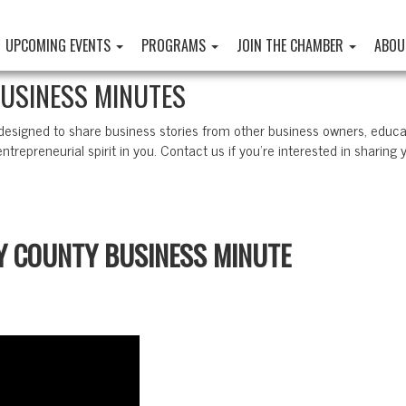
UPCOMING EVENTS
PROGRAMS
JOIN THE CHAMBER
ABOU
BUSINESS MINUTES
 designed to share business stories from other business owners, educ
ntrepreneurial spirit in you. Contact us if you’re interested in sharing 
TY COUNTY BUSINESS MINUTE