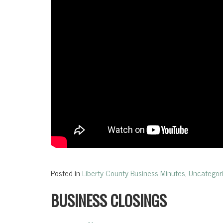
Posted in
Liberty County Business Minutes
,
Uncategor
BUSINESS CLOSINGS