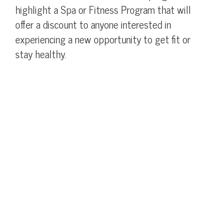
highlight a Spa or Fitness Program that will
offer a discount to anyone interested in
experiencing a new opportunity to get fit or
stay healthy.