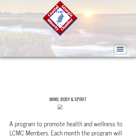
Toggle
navigati
MIND, BODY & SPIRIT
A program to promote health and wellness to
LCMC Members. Each month the program will